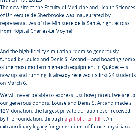
The new site at the Faculty of Medicine and Health Sciences
of Université de Sherbrooke was inaugurated by
representatives of the Ministère de la Santé, right across
from Hôpital Charles-Le Moyne!
And the high-fidelity simulation room so generously
funded by Louise and Denis S. Arcand—and boasting some
of the most modern high-tech equipment in Québec—is
now up and running! It already received its first 24 students
on March 6.
We will never be able to express just how grateful we are to
our generous donors. Louise and Denis S. Arcand made a
$2M donation, the largest private donation ever received
by the Foundation, through
a gift of their RIFF
. An
extraordinary legacy for generations of future physicians!