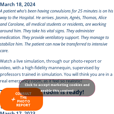
March 18, 2024
A patient who’s been having convulsions for 25 minutes is on his
way to the Hospital. He arrives. Jasmin, Agnès, Thomas, Alice
and Carolane, all medical students or residents, are working
around him. They take his vital signs. They administer
medication. They provide ventilatory support. They manage to
stabilize him. The patient can now be transferred to intensive
care.
Watch a live simulation, through our
photo-report
or
video
, with a high-fidelity mannequin, supervised by
professors trained in simulation. You will think you are in a
real emergency room, as it feel so realistic!
Click to accept marketing cookies and
The simulation room is ready!
enable this content
CONSULT
THE
PHOTO
REPORT
March 17, 2023