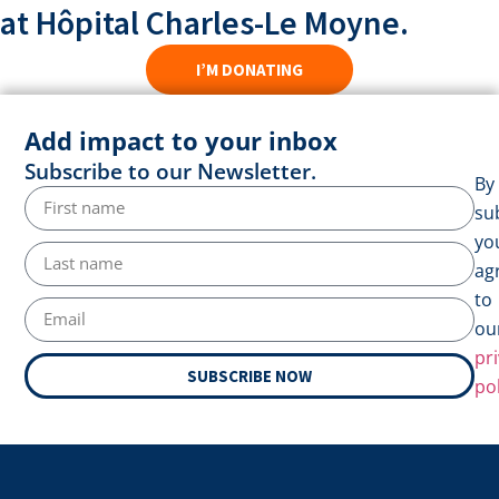
at Hôpital Charles-Le Moyne.
I’M DONATING
Add impact to your inbox
Subscribe to our Newsletter.
By
su
yo
ag
to
ou
pr
SUBSCRIBE NOW
pol