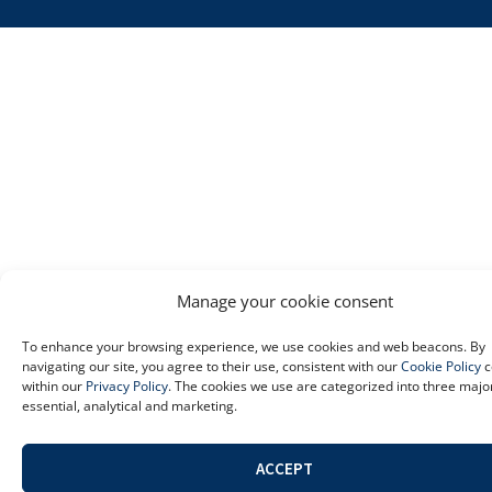
Manage your cookie consent
To enhance your browsing experience, we use cookies and web beacons. By
navigating our site, you agree to their use, consistent with our
Cookie Policy
c
within our
Privacy Policy
. The cookies we use are categorized into three majo
essential, analytical and marketing.
ACCEPT