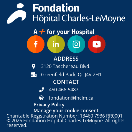
ADDRESS
3120 Taschereau Blvd.
Greenfield Park, Qc J4V 2H1
CONTACT
450-466-5487
fondation@fhclm.ca
Privacy Policy
Manage your cookie consent
Charitable Registration Number: 13460 7936 RR0001
© 2026 Fondation Hôpital Charles-LeMoyne. All rights
reserved.