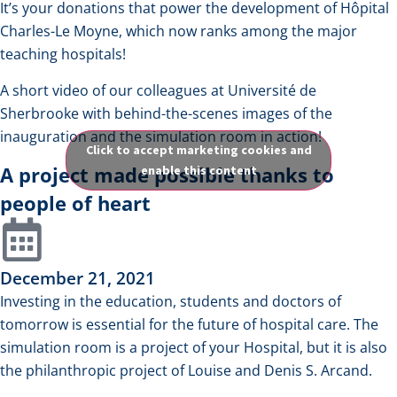
It’s your donations that power the development of Hôpital
Charles-Le Moyne, which now ranks among the major
teaching hospitals!
A short video of our colleagues at Université de
Sherbrooke with behind-the-scenes images of the
inauguration and the simulation room in action!
Click to accept marketing cookies and
A project made possible thanks to
enable this content
people of heart
December 21, 2021
Investing in the education, students and doctors of
tomorrow is essential for the future of hospital care. The
simulation room is a project of your Hospital, but it is also
the philanthropic project of Louise and Denis S. Arcand.