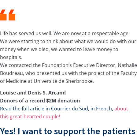
Life has served us well. We are now at a respectable age.
We were starting to think about what we would do with our
money when we died, we wanted to leave money to
hospitals.
We contacted the Foundation’s Executive Director, Nathalie
Boudreau, who presented us with the project of the Faculty
of Medicine at Université de Sherbrooke.
Louise and Denis S. Arcand
Donors of a record $2M donation
Read the full article in Courrier du Sud, in French,
about
this great-hearted couple!
Yes! I want to support the patients