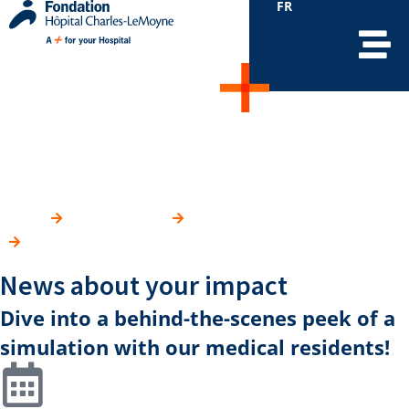
FR
Simulation room for the
Faculty of Medicine
HOME
YOUR IMPACT
WHERE DO YOUR DONATIONS GO?
SIMULATION ROOM FOR THE FACULTY OF MEDICINE
News about your impact
Dive into a behind-the-scenes peek of a
simulation with our medical residents!