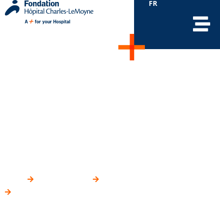
FR
Mobile devices to
monitor patients’ vital
signs on the Surgical
Unit
HOME
YOUR IMPACT
WHERE DO YOUR DONATIONS GO?
MOBILE DEVICES TO MONITOR PATIENTS’ VITAL SIGNS ON
THE SURGICAL UNIT