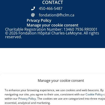
CONTACT
450-466-5487
fondation@fhclm.ca
Privacy Policy
Manage your cookie consent
Charitable Registration Number: 13460 7936 RR0001
© 2026 Fondation Hôpital Charles-LeMoyne. All rights
reserved.
Manage your cookie consent
To enhance your browsing experience, we use cookies and web beacons. By
navigating our site, you agree to their use, consistent with our
Cookie Policy
c
within our
Privacy Policy
. The cookies we use are categorized into three majo
essential, analytical and marketing.