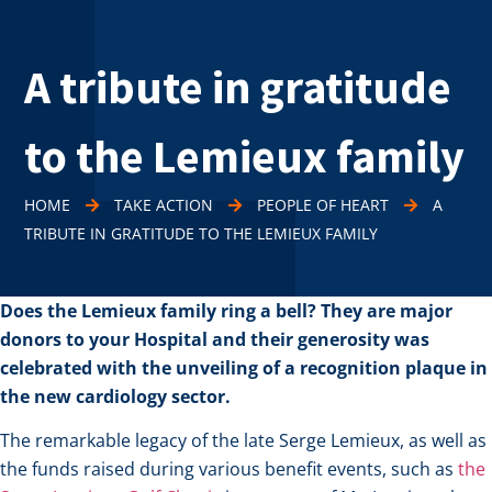
A tribute in gratitude
to the Lemieux family
HOME
TAKE ACTION
PEOPLE OF HEART
A
TRIBUTE IN GRATITUDE TO THE LEMIEUX FAMILY
Does the Lemieux family ring a bell? They are major
donors to your Hospital and their generosity was
celebrated with the unveiling of a recognition plaque in
the new cardiology sector.
The remarkable legacy of the late Serge Lemieux, as well as
the funds raised during various benefit events, such as
the