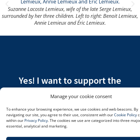
Suzanne Lacoste Lemieux, wife of the late Serge Lemieux,
surrounded by her three children. Left to right: Benoit Lemieux,
Annie Lemieux and Éric Lemieux.
Yes! I want to support the
patients at Hôpital Charles-Le
Manage your cookie consent
Moyne.
To enhance your browsing experience, we use cookies and web beacons. By
navigating our site, you agree to their use, consistent with our
Cookie Policy
c
I’M DONATING
within our
Privacy Policy
. The cookies we use are categorized into three majo
essential, analytical and marketing.