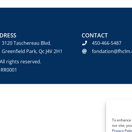
DRESS
CONTACT
3120 Taschereau Blvd.
450-466-5487
Greenfield Park, Qc J4V 2H1
fondation@fhclm.
ll rights reserved.
6 RR0001
To enhance 
our site, yo
Privacy Poli