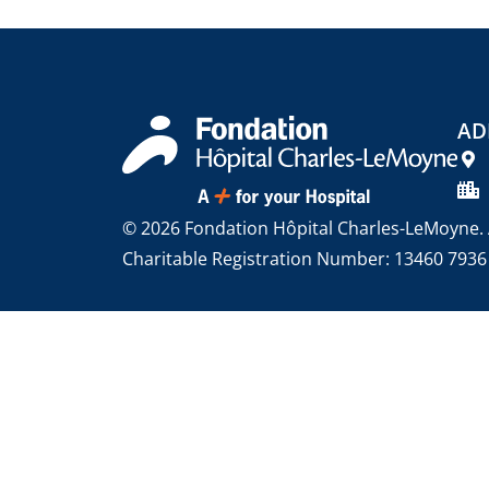
AD
© 2026 Fondation Hôpital Charles-LeMoyne. A
Charitable Registration Number: 13460 793