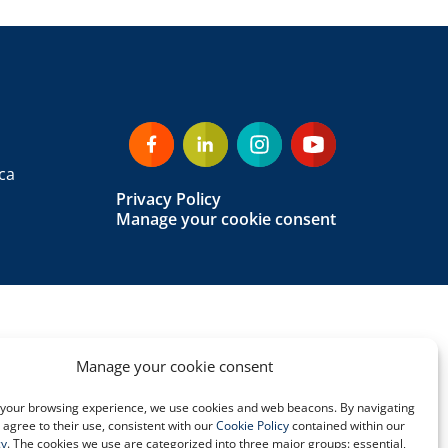
ca
Privacy Policy
Manage your cookie consent
Manage your cookie consent
your browsing experience, we use cookies and web beacons. By navigating
u agree to their use, consistent with our
Cookie Policy
contained within our
cy
. The cookies we use are categorized into three major groups: essential,