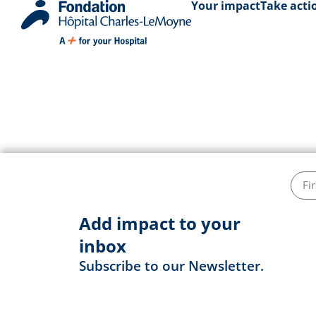
Your impact
Take acti
Jean-Françoi
Add impact to your
inbox
Subscribe to our Newsletter.