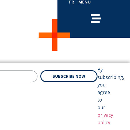
FR
MENU
By
SUBSCRIBE NOW
subscribing,
you
agree
to
our
privacy
policy.