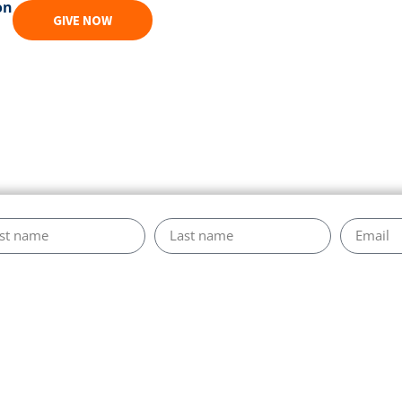
on
GIVE NOW
s Marcoux