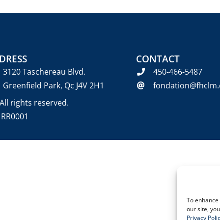
DRESS
CONTACT
3120 Taschereau Blvd.
450-466-5487
Greenfield Park, Qc J4V 2H1
fondation@fhclm.
ll rights reserved.
6 RR0001
To enhance 
our site, yo
Privacy Poli