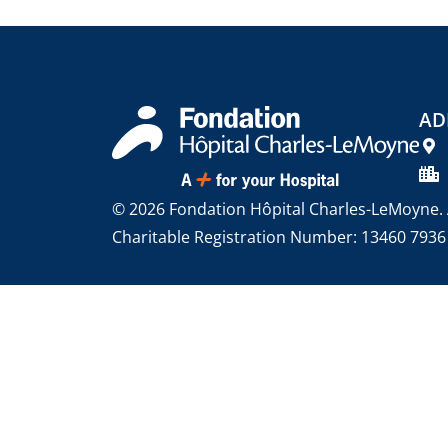
AD
© 2026 Fondation Hôpital Charles-LeMoyne. A
Charitable Registration Number: 13460 793