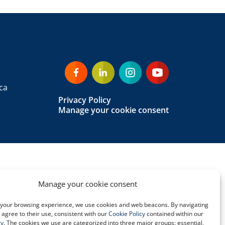
ca
Privacy Policy
Manage your cookie consent
Manage your cookie consent
your browsing experience, we use cookies and web beacons. By navigating
u agree to their use, consistent with our
Cookie Policy
contained within our
cy
. The cookies we use are categorized into three major groups: essential,