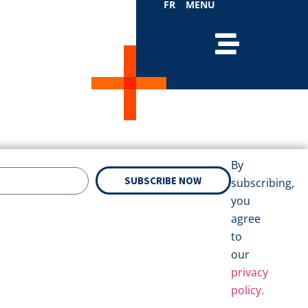
FR
MENU
By
SUBSCRIBE NOW
subscribing,
you
agree
to
our
privacy
policy.