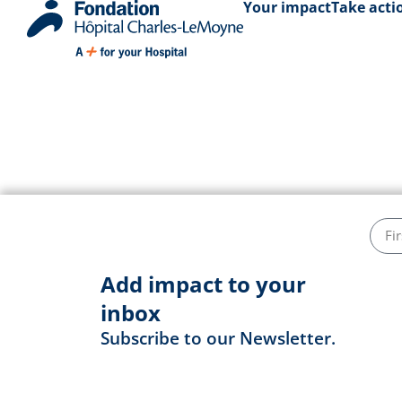
Your impact
Take acti
Darsen Charl
Add impact to your
inbox
Subscribe to our Newsletter.