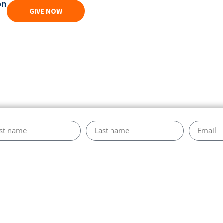
on
GIVE NOW
es